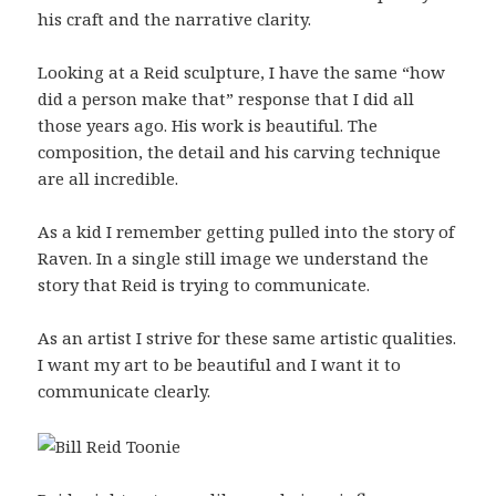
his craft and the narrative clarity.
Looking at a Reid sculpture, I have the same “how
did a person make that” response that I did all
those years ago. His work is beautiful. The
composition, the detail and his carving technique
are all incredible.
As a kid I remember getting pulled into the story of
Raven. In a single still image we understand the
story that Reid is trying to communicate.
As an artist I strive for these same artistic qualities.
I want my art to be beautiful and I want it to
communicate clearly.