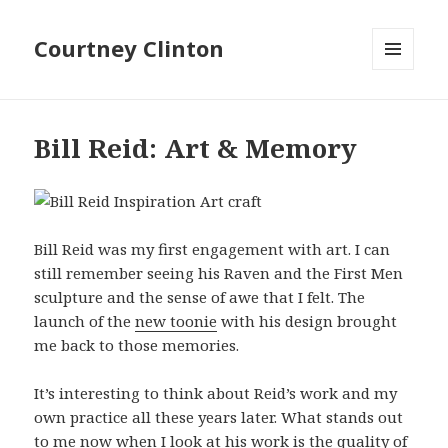
Courtney Clinton
MENU
AND
WIDGETS
Bill Reid: Art & Memory
Bill Reid was my first engagement with art. I can
still remember seeing his Raven and the First Men
sculpture and the sense of awe that I felt. The
launch of the
new toonie
with his design brought
me back to those memories.
It’s interesting to think about Reid’s work and my
own practice all these years later. What stands out
to me now when I look at his work is the quality of