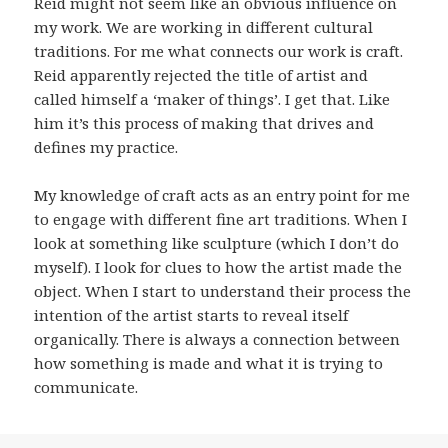
Reid might not seem like an obvious influence on
my work. We are working in different cultural
traditions. For me what connects our work is craft.
Reid apparently rejected the title of artist and
called himself a ‘maker of things’. I get that. Like
him it’s this process of making that drives and
defines my practice.
My knowledge of craft acts as an entry point for me
to engage with different fine art traditions. When I
look at something like sculpture (which I don’t do
myself). I look for clues to how the artist made the
object. When I start to understand their process the
intention of the artist starts to reveal itself
organically. There is always a connection between
how something is made and what it is trying to
communicate.